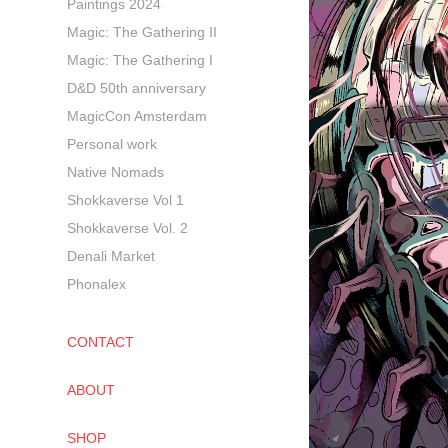
Paintings 2024
Magic: The Gathering II
Magic: The Gathering I
D&D 50th anniversary
MagicCon Amsterdam
Personal work
Native Nomads
Shokkaverse Vol 1
Shokkaverse Vol. 2
Denali Market
Phonalex
CONTACT
ABOUT
SHOP