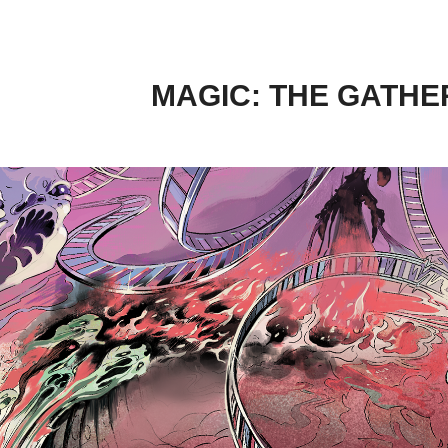
MAGIC: THE GATHER