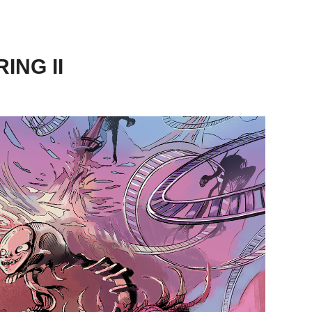
ING II