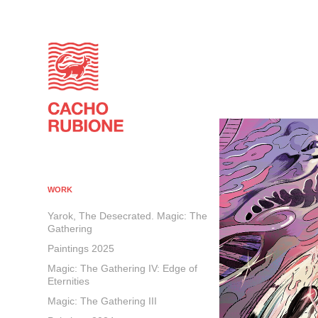
WORK
Yarok, The Desecrated. Magic: The
Gathering
Paintings 2025
Magic: The Gathering IV: Edge of
Eternities
Magic: The Gathering III